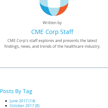
Written by
CME Corp Staff
CME Corp's staff explores and presents the latest
findings, news, and trends of the healthcare industry.
Posts By Tag
June 2017
(14)
October 2017
(8)