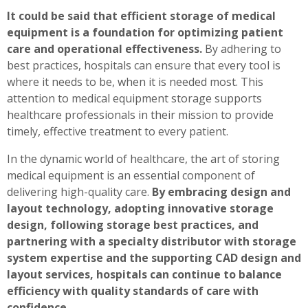
It could be said that efficient storage of medical
equipment is a foundation for optimizing patient
care and operational effectiveness.
By adhering to
best practices, hospitals can ensure that every tool is
where it needs to be, when it is needed most. This
attention to medical equipment storage supports
healthcare professionals in their mission to provide
timely, effective treatment to every patient.
In the dynamic world of healthcare, the art of storing
medical equipment is an essential component of
delivering high-quality care.
By embracing design and
layout technology, adopting innovative storage
design, following storage best practices, and
partnering with a specialty distributor with storage
system expertise and the supporting CAD design and
layout services, hospitals can continue to balance
efficiency with quality standards of care with
confidence.