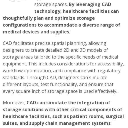
storage spaces.
By leveraging CAD
technology, healthcare facilities can
thoughtfully plan and optimize storage
configurations to accommodate a diverse range of
medical devices and supplies
.
CAD facilitates precise spatial planning, allowing
designers to create detailed 2D and 3D models of
storage areas tailored to the specific needs of medical
equipment. This includes considerations for accessibility,
workflow optimization, and compliance with regulatory
standards. Through CAD, designers can simulate
different layouts, test functionality, and ensure that
every square inch of storage space is used effectively.
Moreover,
CAD can simulate the integration of
storage solutions with other critical components of
healthcare facilities, such as patient rooms, surgical
suites, and supply chain management systems
.