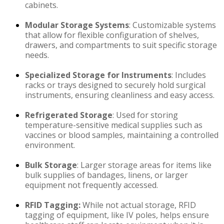
cabinets.
Modular Storage Systems
: Customizable systems
that allow for flexible configuration of shelves,
drawers, and compartments to suit specific storage
needs.
Specialized Storage for Instruments
: Includes
racks or trays designed to securely hold surgical
instruments, ensuring cleanliness and easy access.
Refrigerated Storage
: Used for storing
temperature-sensitive medical supplies such as
vaccines or blood samples, maintaining a controlled
environment.
Bulk Storage
: Larger storage areas for items like
bulk supplies of bandages, linens, or larger
equipment not frequently accessed.
RFID Tagging:
While not actual storage, RFID
tagging of equipment, like IV poles, helps ensure