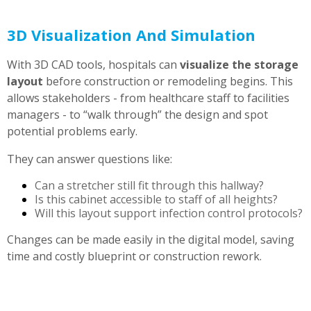
3D Visualization And Simulation
With 3D CAD tools, hospitals can
visualize the storage
layout
before construction or remodeling begins. This
allows stakeholders - from healthcare staff to facilities
managers - to “walk through” the design and spot
potential problems early.
They can answer questions like:
Can a stretcher still fit through this hallway?
Is this cabinet accessible to staff of all heights?
Will this layout support infection control protocols?
Changes can be made easily in the digital model, saving
time and costly blueprint or construction rework.