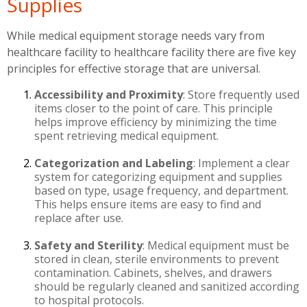
Supplies
While medical equipment storage needs vary from
healthcare facility to healthcare facility there are five key
principles for effective storage that are universal.
Accessibility and Proximity
: Store frequently used
items closer to the point of care. This principle
helps improve efficiency by minimizing the time
spent retrieving medical equipment.
Categorization and Labeling
: Implement a clear
system for categorizing equipment and supplies
based on type, usage frequency, and department.
This helps ensure items are easy to find and
replace after use.
Safety and Sterility
: Medical equipment must be
stored in clean, sterile environments to prevent
contamination. Cabinets, shelves, and drawers
should be regularly cleaned and sanitized according
to hospital protocols.