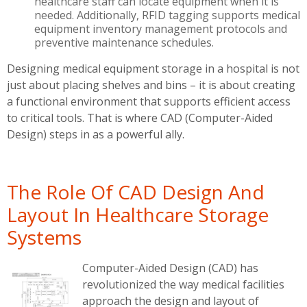
healthcare staff can locate equipment when it is
needed. Additionally, RFID tagging supports medical
equipment inventory management protocols and
preventive maintenance schedules.
Designing medical equipment storage in a hospital is not
just about placing shelves and bins – it is about creating
a functional environment that supports efficient access
to critical tools. That is where CAD (Computer-Aided
Design) steps in as a powerful ally.
The Role Of CAD Design And
Layout In Healthcare Storage
Systems
Computer-Aided Design (CAD) has
revolutionized the way medical facilities
approach the design and layout of