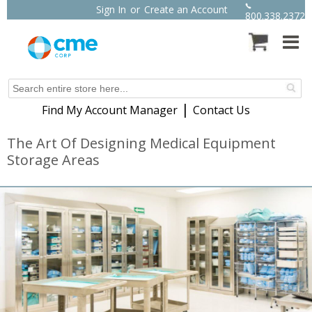
Sign In
or
Create an Account
800.338.2372
|
Find My Account Manager
Contact Us
The Art Of Designing Medical Equipment
Storage Areas