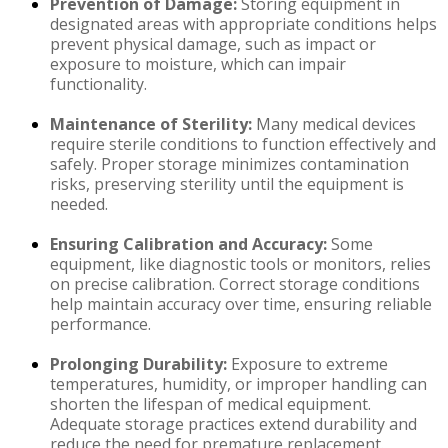
Prevention of Damage:
Storing equipment in
designated areas with appropriate conditions helps
prevent physical damage, such as impact or
exposure to moisture, which can impair
functionality.
Maintenance of Sterility:
Many medical devices
require sterile conditions to function effectively and
safely. Proper storage minimizes contamination
risks, preserving sterility until the equipment is
needed.
Ensuring Calibration and Accuracy:
Some
equipment, like diagnostic tools or monitors, relies
on precise calibration. Correct storage conditions
help maintain accuracy over time, ensuring reliable
performance.
Prolonging Durability:
Exposure to extreme
temperatures, humidity, or improper handling can
shorten the lifespan of medical equipment.
Adequate storage practices extend durability and
reduce the need for premature replacement.