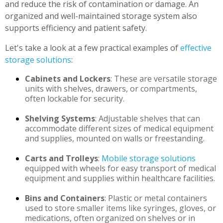
and reduce the risk of contamination or damage. An
organized and well-maintained storage system also
supports efficiency and patient safety.
Let's take a look at a few practical examples of
effective
storage solutions
:
Cabinets and Lockers
: These are versatile storage
units with shelves, drawers, or compartments,
often lockable for security.
Shelving Systems
: Adjustable shelves that can
accommodate different sizes of medical equipment
and supplies, mounted on walls or freestanding.
Carts and Trolleys
:
Mobile storage solutions
equipped with wheels for easy transport of medical
equipment and supplies within healthcare facilities.
Bins and Containers
: Plastic or metal containers
used to store smaller items like syringes, gloves, or
medications, often organized on shelves or in