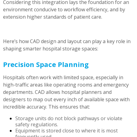
Considering this integration lays the foundation for an
environment conducive to workflow efficiency, and by
extension higher standards of patient care.
Here’s how CAD design and layout can play a key role in
shaping smarter hospital storage spaces:
Precision Space Planning
Hospitals often work with limited space, especially in
high-traffic areas like operating rooms and emergency
departments. CAD allows hospital planners and
designers to map out every inch of available space with
incredible accuracy. This ensures that:
Storage units do not block pathways or violate
safety regulations.
Equipment is stored close to where it is most
frequently used.