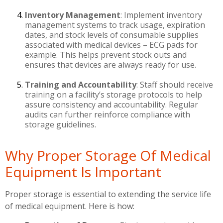
Inventory Management
: Implement inventory
management systems to track usage, expiration
dates, and stock levels of consumable supplies
associated with medical devices – ECG pads for
example. This helps prevent stock outs and
ensures that devices are always ready for use.
Training and Accountability
: Staff should receive
training on a facility’s storage protocols to help
assure consistency and accountability. Regular
audits can further reinforce compliance with
storage guidelines.
Why Proper Storage Of Medical
Equipment Is Important
Proper storage is essential to extending the service life
of medical equipment. Here is how: