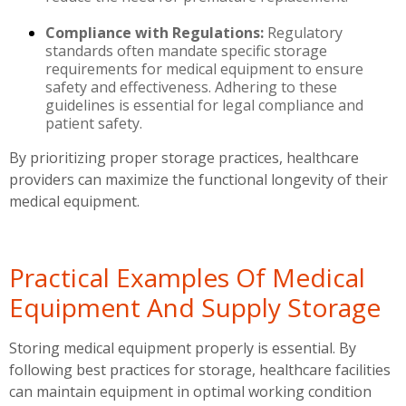
Compliance with Regulations:
Regulatory
standards often mandate specific storage
requirements for medical equipment to ensure
safety and effectiveness. Adhering to these
guidelines is essential for legal compliance and
patient safety.
By prioritizing proper storage practices, healthcare
providers can maximize the functional longevity of their
medical equipment.
Practical Examples Of Medical
Equipment And Supply Storage
Storing medical equipment properly is essential. By
following best practices for storage, healthcare facilities
can maintain equipment in optimal working condition