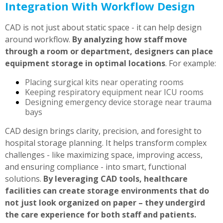
Integration With Workflow Design
CAD is not just about static space - it can help design
around workflow.
By analyzing how staff move
through a room or department, designers can place
equipment storage in optimal locations
. For example:
Placing surgical kits near operating rooms
Keeping respiratory equipment near ICU rooms
Designing emergency device storage near trauma
bays
CAD design brings clarity, precision, and foresight to
hospital storage planning. It helps transform complex
challenges - like maximizing space, improving access,
and ensuring compliance - into smart, functional
solutions.
By leveraging CAD tools, healthcare
facilities can create storage environments that do
not just look organized on paper – they undergird
the care experience for both staff and patients.