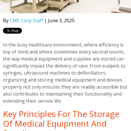
By
CME Corp Staff
| June 3, 2025
In the busy healthcare environment, where efficiency is
top of mind and where sometimes every second counts,
the way medical equipment and supplies are stored can
significantly impact the delivery of care. From scalpels to
syringes, ultrasound machines to defibrillators,
organizing and storing medical equipment and devices
properly not only ensures they are readily accessible but
also contributes to maintaining their functionality and
extending their service life.
Key Principles For The Storage
Of Medical Equipment And