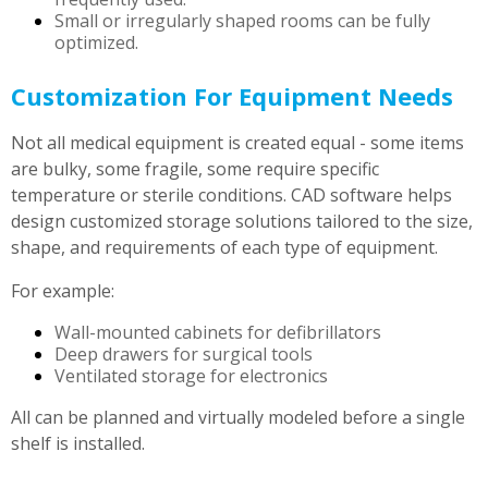
Small or irregularly shaped rooms can be fully
optimized.
Customization For Equipment Needs
Not all medical equipment is created equal - some items
are bulky, some fragile, some require specific
temperature or sterile conditions. CAD software helps
design customized storage solutions tailored to the size,
shape, and requirements of each type of equipment.
For example:
Wall-mounted cabinets for defibrillators
Deep drawers for surgical tools
Ventilated storage for electronics
All can be planned and virtually modeled before a single
shelf is installed.