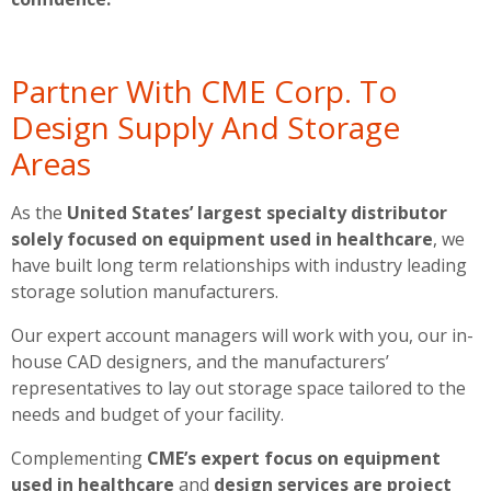
Partner With CME Corp. To
Design Supply And Storage
Areas
As the
United States’ largest specialty distributor
solely focused on equipment used in healthcare
, we
have built long term relationships with industry leading
storage solution manufacturers.
Our expert account managers will work with you, our in-
house CAD designers, and the manufacturers’
representatives to lay out storage space tailored to the
needs and budget of your facility.
Complementing
CME’s expert focus on equipment
used in healthcare
and
design services are project