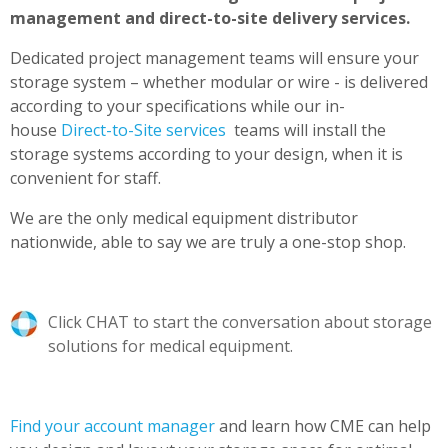
management and direct-to-site delivery services.
Dedicated project management teams will ensure your
storage system – whether modular or wire - is delivered
according to your specifications while
our in-
house
Direct-to-Site services
teams will install the
storage systems according to your design, when it is
convenient for staff.
We are the only medical equipment distributor
nationwide, able to say we are truly a one-stop shop.
Click CHAT to start the conversation about storage
solutions for medical equipment.
Find your account manager
and learn how CME can help