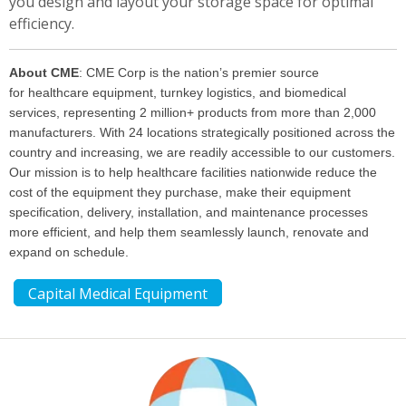
you design and layout your storage space for optimal
efficiency.
About CME
:
CME Corp is the nation’s premier source
for
healthcare equipment
,
turnkey logistics
, and
biomedical
services
, representing 2 million+ products from more than 2,000
manufacturers. With 24 locations strategically positioned across the
country and increasing, we are readily accessible to our customers.
Our mission is to help
healthcare facilities
nationwide reduce the
cost of the equipment they purchase, make their equipment
specification, delivery, installation, and maintenance processes
more efficient, and help them seamlessly launch, renovate and
expand on schedule.
Capital Medical Equipment