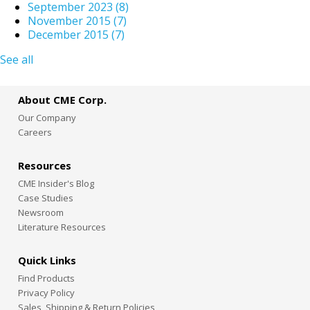
September 2023
(8)
November 2015
(7)
December 2015
(7)
See all
About CME Corp.
Our Company
Careers
Resources
CME Insider's Blog
Case Studies
Newsroom
Literature Resources
Quick Links
Find Products
Privacy Policy
Sales, Shipping & Return Policies