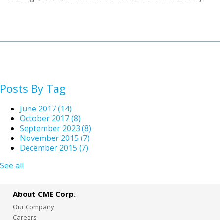
Posts By Tag
June 2017
(14)
October 2017
(8)
September 2023
(8)
November 2015
(7)
December 2015
(7)
See all
About CME Corp.
Our Company
Careers