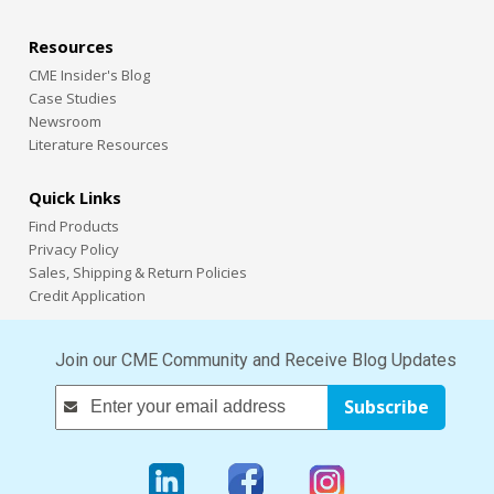
Resources
CME Insider's Blog
Case Studies
Newsroom
Literature Resources
Quick Links
Find Products
Privacy Policy
Sales, Shipping & Return Policies
Credit Application
Join our CME Community and Receive Blog Updates