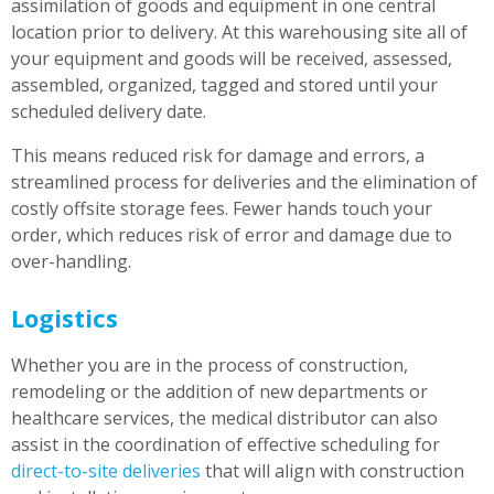
assimilation of goods and equipment in one central
location prior to delivery. At this warehousing site all of
your equipment and goods will be received, assessed,
assembled, organized, tagged and stored until your
scheduled delivery date.
This means reduced risk for damage and errors, a
streamlined process for deliveries and the elimination of
costly offsite storage fees. Fewer hands touch your
order, which reduces risk of error and damage due to
over-handling.
Logistics
Whether you are in the process of construction,
remodeling or the addition of new departments or
healthcare services, the medical distributor can also
assist in the coordination of effective scheduling for
direct-to-site deliveries
that will align with construction