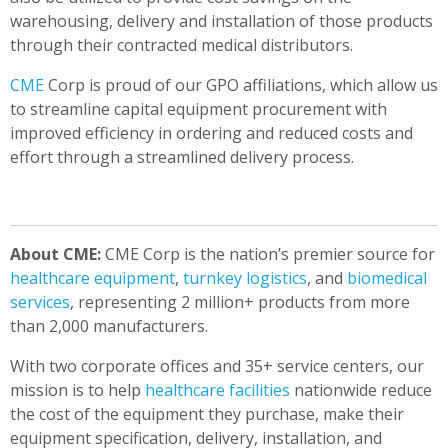
warehousing, delivery and installation of those products
through their contracted medical distributors.
CME
Corp is proud of our GPO affiliations, which allow us
to streamline capital equipment procurement with
improved efficiency in ordering and reduced costs and
effort through a streamlined delivery process.
About CME:
CME Corp is the nation’s premier source for
healthcare equipment
,
turnkey logistics
, and
biomedical
services
, representing 2 million+ products from more
than 2,000 manufacturers.
With two corporate offices and 35+ service centers, our
mission is to help
healthcare facilities
nationwide reduce
the cost of the equipment they purchase, make their
equipment specification, delivery, installation, and