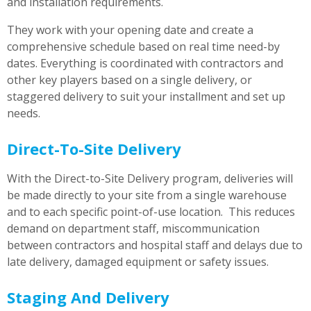
and installation requirements.
They work with your opening date and create a
comprehensive schedule based on real time need-by
dates. Everything is coordinated with contractors and
other key players based on a single delivery, or
staggered delivery to suit your installment and set up
needs.
Direct-To-Site Delivery
With the Direct-to-Site Delivery program, deliveries will
be made directly to your site from a single warehouse
and to each specific point-of-use location. This reduces
demand on department staff, miscommunication
between contractors and hospital staff and delays due to
late delivery, damaged equipment or safety issues.
Staging And Delivery