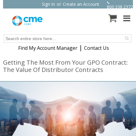
Sign In
or
Create an Account
800.338.2372
|
Find My Account Manager
Contact Us
Getting The Most From Your GPO Contract:
The Value Of Distributor Contracts