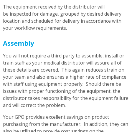
The equipment received by the distributor will
be inspected for damage, grouped by desired delivery
location and scheduled for delivery in accordance with
your workflow requirements.
Assembly
You will not require a third party to assemble, install or
train staff as your medical distributor will assure all of
these details are covered. This again reduces strain on
your team and also ensures a higher rate of compliance
with staff using equipment properly. Should there be
issues with proper functioning of the equipment, the
distributor takes responsibility for the equipment failure
and will correct the problem.
Your GPO provides excellent savings on product
purchasing from the manufacturer. In addition, they can
also be utilized to provide cost savings on the