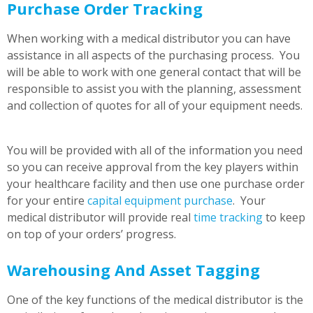
Purchase Order Tracking
When working with a medical distributor you can have
assistance in all aspects of the purchasing process. You
will be able to work with one general contact that will be
responsible to assist you with the planning, assessment
and collection of quotes for all of your equipment needs.
You will be provided with all of the information you need
so you can receive approval from the key players within
your healthcare facility and then use one purchase order
for your entire
capital equipment purchase
. Your
medical distributor will provide real
time tracking
to keep
on top of your orders’ progress.
Warehousing And Asset Tagging
One of the key functions of the medical distributor is the