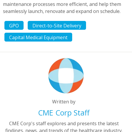
maintenance processes more efficient, and help them
seamlessly launch, renovate and expand on schedule.
GPO
Direct-to-Site Delivery
Capital Medical Equipment
Written by
CME Corp Staff
CME Corp's staff explores and presents the latest
findings, news, and trends of the healthcare industry.