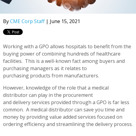
By
CME Corp Staff
| June 15, 2021
Working with a GPO allows hospitals to benefit from the
buying power of combining hundreds of healthcare
facilities. This is a well-known fact among buyers and
purchasing managers as it relates to
purchasing products from manufacturers.
However, knowledge of the role that a medical
distributor can play in the procurement
and delivery services provided through a GPO is far less
common. A medical distributor can save you time and
money by providing value added services focused on
ordering efficiency and streamlining the delivery process.