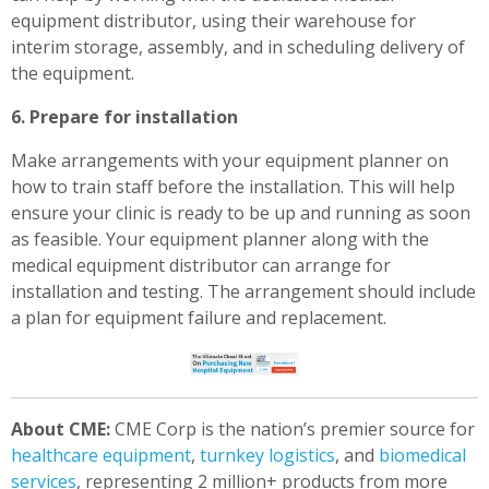
equipment distributor, using their warehouse for
interim storage, assembly, and in scheduling delivery of
the equipment.
6. Prepare for installation
Make arrangements with your equipment planner on
how to train staff before the installation. This will help
ensure your clinic is ready to be up and running as soon
as feasible. Your equipment planner along with the
medical equipment distributor can arrange for
installation and testing. The arrangement should include
a plan for equipment failure and replacement.
About CME:
CME Corp is the nation’s premier source for
healthcare equipment
,
turnkey logistics
, and
biomedical
services
, representing 2 million+ products from more