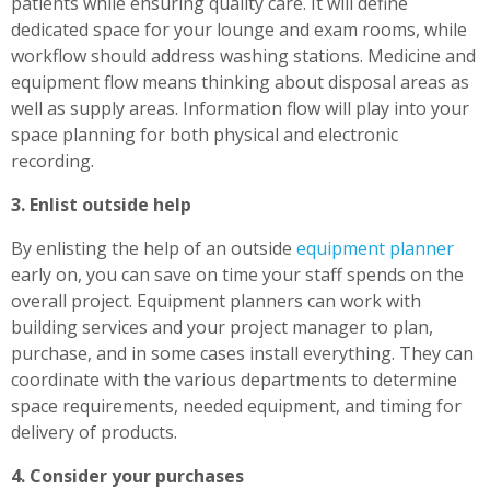
patients while ensuring quality care. It will define
dedicated space for your lounge and exam rooms, while
workflow should address washing stations. Medicine and
equipment flow means thinking about disposal areas as
well as supply areas. Information flow will play into your
space planning for both physical and electronic
recording.
3. Enlist outside help
By enlisting the help of an outside
equipment planner
early on, you can save on time your staff spends on the
overall project. Equipment planners can work with
building services and your project manager to plan,
purchase, and in some cases install everything. They can
coordinate with the various departments to determine
space requirements, needed equipment, and timing for
delivery of products.
4. Consider your purchases