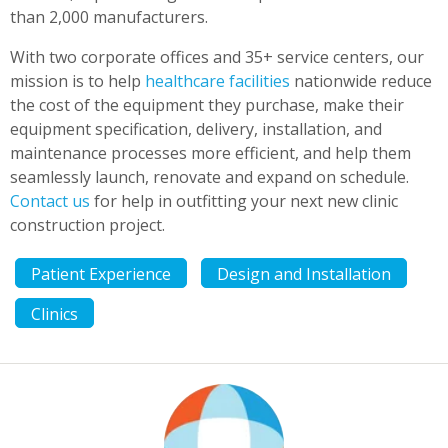
than 2,000 manufacturers.
With two corporate offices and 35+ service centers, our
mission is to help
healthcare facilities
nationwide reduce
the cost of the equipment they purchase, make their
equipment specification, delivery, installation, and
maintenance processes more efficient, and help them
seamlessly launch, renovate and expand on schedule.
Contact us
for help in outfitting your next new clinic
construction project.
Patient Experience
Design and Installation
Clinics