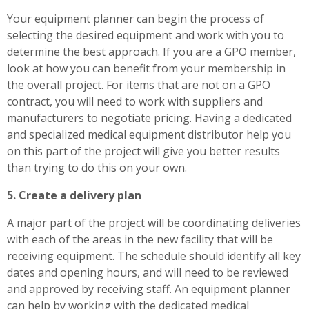
Your equipment planner can begin the process of
selecting the desired equipment and work with you to
determine the best approach. If you are a GPO member,
look at how you can benefit from your membership in
the overall project. For items that are not on a GPO
contract, you will need to work with suppliers and
manufacturers to negotiate pricing. Having a dedicated
and specialized medical equipment distributor help you
on this part of the project will give you better results
than trying to do this on your own.
5. Create a delivery plan
A major part of the project will be coordinating deliveries
with each of the areas in the new facility that will be
receiving equipment. The schedule should identify all key
dates and opening hours, and will need to be reviewed
and approved by receiving staff. An equipment planner
can help by working with the dedicated medical