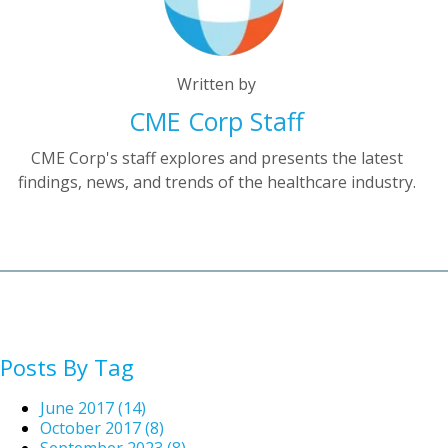
Written by
CME Corp Staff
CME Corp's staff explores and presents the latest
findings, news, and trends of the healthcare industry.
Posts By Tag
June 2017
(14)
October 2017
(8)
September 2023
(8)