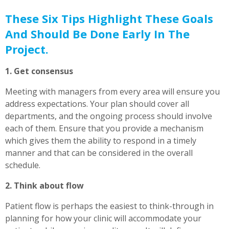
These Six Tips Highlight These Goals
And Should Be Done Early In The
Project.
1. Get consensus
Meeting with managers from every area will ensure you
address expectations. Your plan should cover all
departments, and the ongoing process should involve
each of them. Ensure that you provide a mechanism
which gives them the ability to respond in a timely
manner and that can be considered in the overall
schedule.
2. Think about flow
Patient flow is perhaps the easiest to think-through in
planning for how your clinic will accommodate your