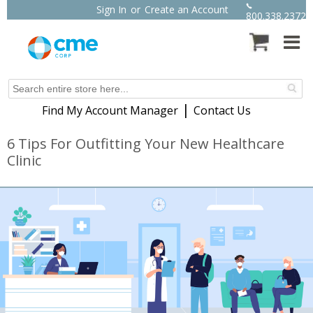
Sign In
or
Create an Account
800.338.2372
|
Find My Account Manager
Contact Us
6 Tips For Outfitting Your New Healthcare
Clinic