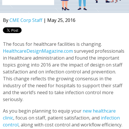
By
CME Corp Staff
| May 25, 2016
The focus for healthcare facilities is changing.
HealthcareDesignMagazine.com
surveyed professionals
in Healthcare administration and found the important
topics going into 2016 are the impact of design on staff
satisfaction and on infection control and prevention.
This change reflects the growing consensus in the
industry of the need for hospitals to support their staff
and the world’s need to take infection control more
seriously.
As you begin planning to equip your
new healthcare
clinic
, focus on staff, patient satisfaction, and
infection
control
, along with cost control and workflow efficiency.