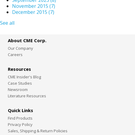
November 2015
(7)
December 2015
(7)
See all
About CME Corp.
Our Company
Careers
Resources
CME Insider's Blog
Case Studies
Newsroom
Literature Resources
Quick Links
Find Products
Privacy Policy
Sales, Shipping & Return Policies