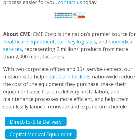
process easier for you,
contact us
today.
About CME:
CME Corp is the nation’s premier source for
healthcare equipment
,
turnkey logistics
, and
biomedical
services
, representing 2 million+ products from more
than 2,000 manufacturers.
With two corporate offices and 35+ service centers, our
mission is to help
healthcare facilities
nationwide reduce
the cost of the equipment they purchase, make their
equipment specification, delivery, installation, and
maintenance processes more efficient, and help them
seamlessly launch, renovate and expand on schedule.
Direct-to-Site Delivery
Capital Medical Equipment