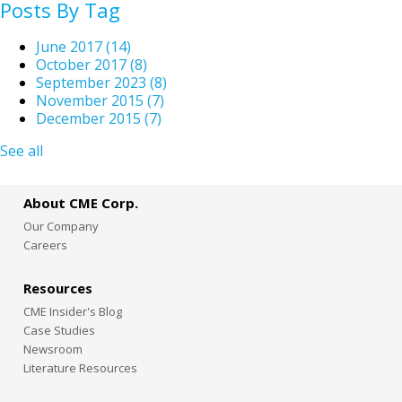
Posts By Tag
June 2017
(14)
October 2017
(8)
September 2023
(8)
November 2015
(7)
December 2015
(7)
See all
About CME Corp.
Our Company
Careers
Resources
CME Insider's Blog
Case Studies
Newsroom
Literature Resources