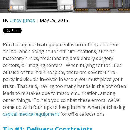
By
Cindy Juhas
| May 29, 2015
Purchasing medical equipment is an entirely different
animal when doing so for off-site locations, such as
maternity clinics, freestanding ambulatory surgery
centers, or imaging centers. When buying for facilities
outside of the main hospital, there are several third-
party individuals involved in whom you must place your
trust. That said, having too many hands in the pot often
leads to mistakes due to miscommunication, among
other things. To help you combat these errors, we’ve
come up with four tips to keep in mind when purchasing
capital medical equipment
for off-site locations.
Tip #1: Delivery Constraints