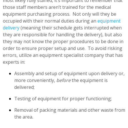
most likely fully staffed, it’s important to remember that
those staff members aren’t trained for the medical
equipment purchasing process. Not only will they be
occupied with their normal duties during an
equipment
delivery
(meaning their schedule gets interrupted when
they are responsible for handling the delivery), but also
they may not know the proper procedures to be done in
order to ensure proper setup and use. To avoid risking
errors, utilize an equipment specialist company that has
experts in:
Assembly and setup of equipment upon delivery or,
more conveniently,
before
the equipment is
delivered;
Testing of equipment for proper functioning;
Removal of packing materials and other waste from
the area.