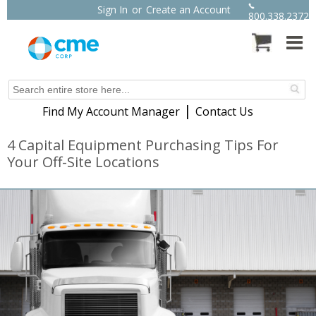
Sign In
or
Create an Account
800.338.2372
|
Find My Account Manager
Contact Us
4 Capital Equipment Purchasing Tips For
Your Off-Site Locations