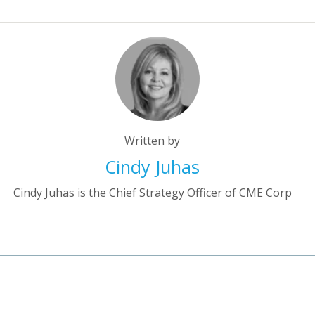
Written by
Cindy Juhas
Cindy Juhas is the Chief Strategy Officer of CME Corp