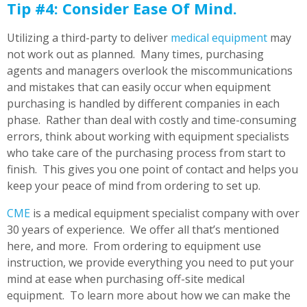
Tip #4: Consider Ease Of Mind.
Utilizing a third-party to deliver
medical equipment
may
not work out as planned. Many times, purchasing
agents and managers overlook the miscommunications
and mistakes that can easily occur when equipment
purchasing is handled by different companies in each
phase. Rather than deal with costly and time-consuming
errors, think about working with equipment specialists
who take care of the purchasing process from start to
finish. This gives you one point of contact and helps you
keep your peace of mind from ordering to set up.
CME
is a medical equipment specialist company with over
30 years of experience. We offer all that’s mentioned
here, and more. From ordering to equipment use
instruction, we provide everything you need to put your
mind at ease when purchasing off-site medical
equipment. To learn more about how we can make the