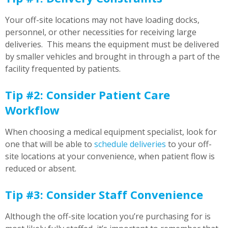
Your off-site locations may not have loading docks,
personnel, or other necessities for receiving large
deliveries. This means the equipment must be delivered
by smaller vehicles and brought in through a part of the
facility frequented by patients.
Tip #2: Consider Patient Care
Workflow
When choosing a medical equipment specialist, look for
one that will be able to
schedule deliveries
to your off-
site locations at your convenience, when patient flow is
reduced or absent.
Tip #3: Consider Staff Convenience
Although the off-site location you’re purchasing for is