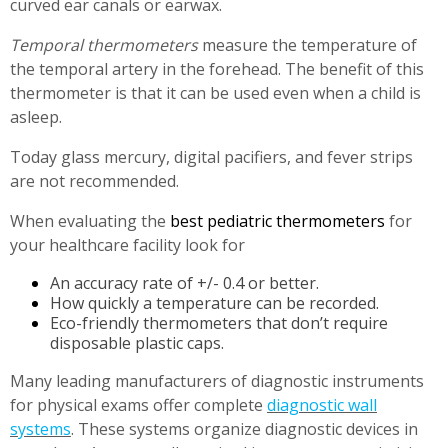
curved ear canals or earwax.
Temporal thermometers
measure the temperature of
the temporal artery in the forehead. The benefit of this
thermometer is that it can be used even when a child is
asleep.
Today glass mercury, digital pacifiers, and fever strips
are not recommended.
When evaluating the
best pediatric thermometers
for
your healthcare facility look for
An accuracy rate of +/- 0.4 or better.
How quickly a temperature can be recorded.
Eco-friendly thermometers that don’t require
disposable plastic caps.
Many leading manufacturers of diagnostic instruments
for physical exams offer complete
diagnostic wall
systems
. These systems organize diagnostic devices in