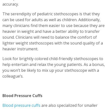
accuracy.
The serendipity of pediatric stethoscopes is that they
can be used for adults as well as children. Additionally,
many clinicians find them easier to use because they are
heavier in weight and have a better ability to transfer
sound. Clinicians will need to balance the comfort of
lighter weight stethoscopes with the sound quality of a
heavier instrument.
Look for brightly colored child-friendly stethoscopes to
help entertain and relax the young patients. As a bonus,
you won’t be likely to mix up your stethoscope with a
colleague’s.
Blood Pressure Cuffs
Blood pressure cuffs
are also specialized for smaller