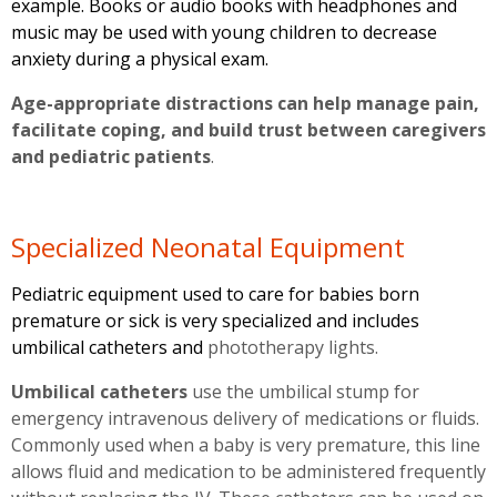
example. Books or audio books with headphones and
music may be used with young children to decrease
anxiety during a physical exam.
Age-appropriate distractions can help manage pain,
facilitate coping, and build trust between caregivers
and pediatric patients
.
Specialized Neonatal Equipment
Pediatric equipment used to care for babies born
premature or sick is very specialized and includes
umbilical catheters and
phototherapy lights.
Umbilical catheters
use the umbilical stump for
emergency intravenous delivery of medications or fluids.
Commonly used when a baby is very premature, this line
allows fluid and medication to be administered frequently