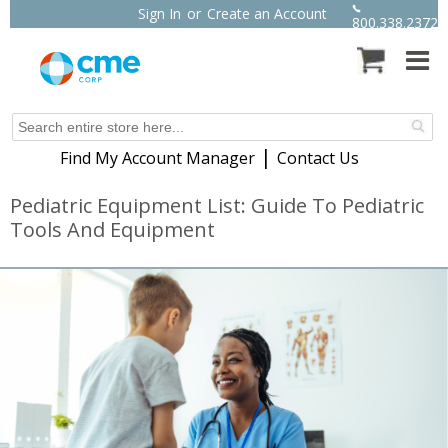
Sign In
or
Create an Account
800.338.2372
|
Find My Account Manager
Contact Us
Pediatric Equipment List: Guide To Pediatric
Tools And Equipment