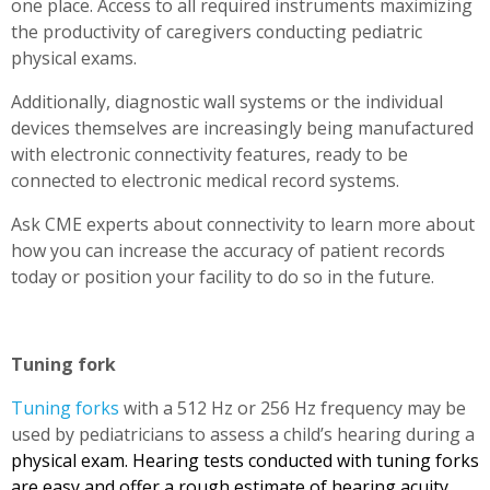
one place. Access to all required instruments maximizing
the productivity of caregivers conducting pediatric
physical exams.
Additionally, diagnostic wall systems or the individual
devices themselves are increasingly being manufactured
with electronic connectivity features, ready to be
connected to electronic medical record systems.
Ask CME experts about connectivity to learn more about
how you can increase the accuracy of patient records
today or position your facility to do so in the future.
Tuning fork
Tuning forks
with a 512 Hz or 256 Hz frequency may be
used by pediatricians to assess a child’s hearing during a
physical exam. Hearing tests conducted with tuning forks
are easy and offer a rough estimate of hearing acuity,