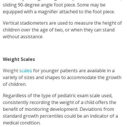
sliding 90-degree angle foot piece. Some may be
equipped with a magnifier attached to the foot piece.
Vertical stadiometers are used to measure the height of
children over the age of two, or when they can stand
without assistance.
Weight Scales
Weight
scales
for younger patients are available in a
variety of sizes and shapes to accommodate the growth
of children.
Regardless of the type of pediatric exam scale used,
consistently recording the weight of a child offers the
benefit of monitoring development. Deviations from
standard growth percentiles could be an indicator of a
medical condition.