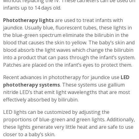
without replacing the IV. These catheters can be used on
infants up to 14 days old.
Phototherapy lights
are used to treat infants with
jaundice. Usually blue, fluorescent tubes, these lights in
the blue-green spectrum eliminate the bilirubin in the
blood that causes the skin to yellow. The baby’s skin and
blood absorb the light waves which change the bilirubin
into a product that can pass through the infant’s system.
Patches are placed on the infant’s eyes to protect them.
Recent advances in phototherapy for jaundice use
LED
phototherapy systems
. These systems use gallium
nitride LED’s that emit light wavelengths that are most
effectively absorbed by bilirubin.
LED lights can be customized by adjusting the
proportions of blue-green and green lights. Additionally,
these lights generate very little heat and are safe to use
closer to a baby’s skin.