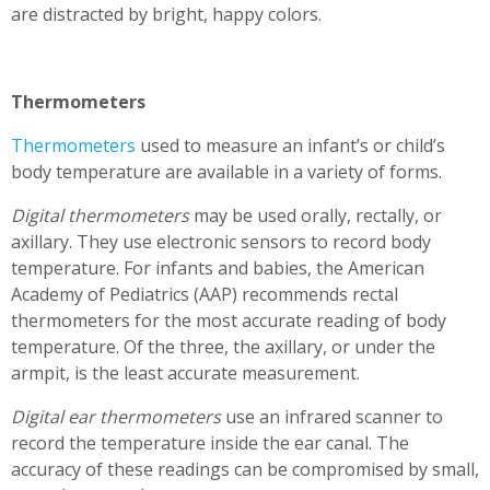
are distracted by bright, happy colors.
Thermometers
Thermometers
used to measure an infant’s or child’s
body temperature are available in a variety of forms.
Digital thermometers
may be used orally, rectally, or
axillary. They use electronic sensors to record body
temperature. For infants and babies, the American
Academy of Pediatrics (AAP) recommends rectal
thermometers for the most accurate reading of body
temperature. Of the three, the axillary, or under the
armpit, is the least accurate measurement.
Digital ear thermometers
use an infrared scanner to
record the temperature inside the ear canal. The
accuracy of these readings can be compromised by small,