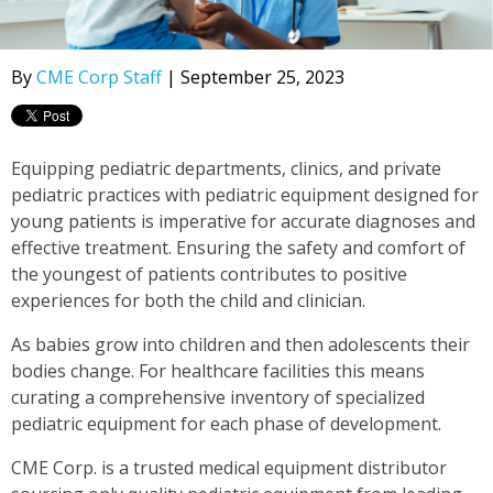
By
CME Corp Staff
| September 25, 2023
Equipping pediatric departments, clinics, and private
pediatric practices with pediatric equipment designed for
young patients is imperative for accurate diagnoses and
effective treatment. Ensuring the safety and comfort of
the youngest of patients contributes to positive
experiences for both the child and clinician.
As babies grow into children and then adolescents their
bodies change. For healthcare facilities this means
curating a comprehensive inventory of specialized
pediatric equipment for each phase of development.
CME Corp. is a trusted medical equipment distributor