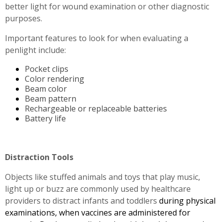
better light for wound examination or other diagnostic
purposes.
Important features to look for when evaluating a
penlight include:
Pocket clips
Color rendering
Beam color
Beam pattern
Rechargeable or replaceable batteries
Battery life
Distraction Tools
Objects like stuffed animals and toys that play music,
light up or buzz are commonly used by healthcare
providers to distract infants and toddlers
during physical
examinations, when vaccines are administered for