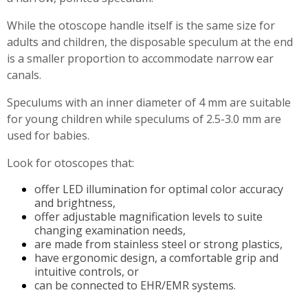
While the otoscope handle itself is the same size for
adults and children, the disposable speculum at the end
is a smaller proportion to accommodate narrow ear
canals.
Speculums with an inner diameter of 4 mm are suitable
for young children while speculums of 2.5-3.0 mm are
used for babies.
Look for otoscopes that:
offer LED illumination for optimal color accuracy
and brightness,
offer adjustable magnification levels to suite
changing examination needs,
are made from stainless steel or strong plastics,
have ergonomic design, a comfortable grip and
intuitive controls, or
can be connected to EHR/EMR systems.