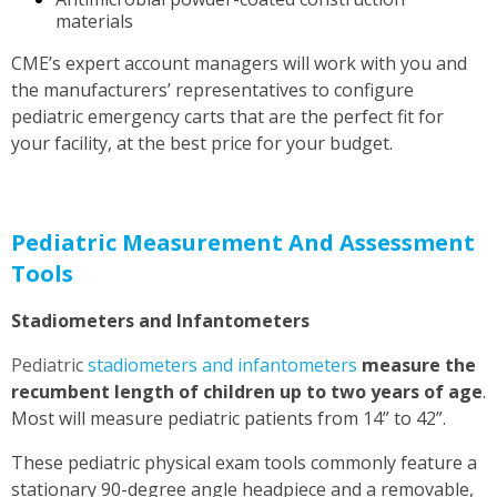
materials
CME’s expert
account managers
will work with you and
the manufacturers’ representatives to configure
pediatric emergency carts that are the perfect fit for
your facility, at the best price for your budget.
Pediatric Measurement And Assessment
Tools
Stadiometers and Infantometers
Pediatric
stadiometers and infantometers
measure the
recumbent length of children up to two years of age
.
Most will measure pediatric patients from 14” to 42”.
These pediatric physical exam tools commonly feature a
stationary 90-degree angle headpiece and a removable,