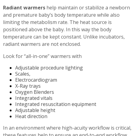
Radiant warmers
help maintain or stabilize a newborn
and premature baby’s body temperature while also
limiting the metabolism rate. The heat source is
positioned above the baby. In this way the body
temperature can be kept constant. Unlike incubators,
radiant warmers are not enclosed.
Look for “all-in-one” warmers with
Adjustable procedure lighting
Scales,
Electrocardiogram
X-Ray trays
Oxygen Blenders
Integrated vitals
Integrated resuscitation equipment
Adjustable height
Heat direction
In an environment where high-acuity workflow is critical,
these features help to ensure an end-to-end workflow,