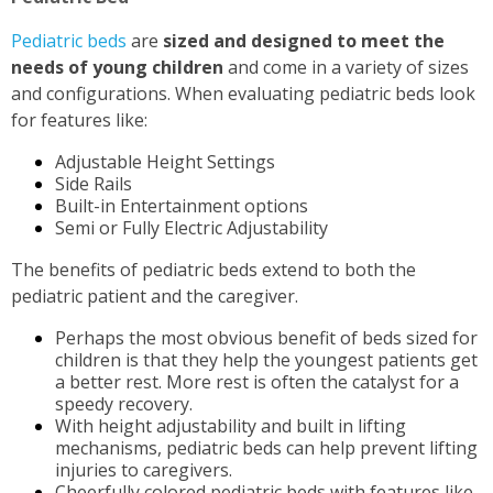
Pediatric beds
are
sized and designed to meet the
needs of young children
and come in a variety of sizes
and configurations. When evaluating pediatric beds look
for features like:
Adjustable Height Settings
Side Rails
Built-in Entertainment options
Semi or Fully Electric Adjustability
The benefits of pediatric beds extend to both the
pediatric patient and the caregiver.
Perhaps the most obvious benefit of beds sized for
children is that they help the youngest patients get
a better rest. More rest is often the catalyst for a
speedy recovery.
With height adjustability and built in lifting
mechanisms, pediatric beds can help prevent lifting
injuries to caregivers.
Cheerfully colored pediatric beds with features like