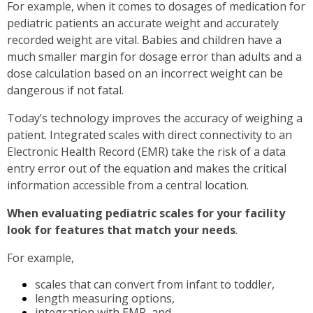
For example, when it comes to dosages of medication for
pediatric patients an accurate weight and accurately
recorded weight are vital. Babies and children have a
much smaller margin for dosage error than adults and a
dose calculation based on an incorrect weight can be
dangerous if not fatal.
Today’s technology improves the accuracy of weighing a
patient. Integrated scales with direct connectivity to an
Electronic Health Record (EMR) take the risk of a data
entry error out of the equation and makes the critical
information accessible from a central location.
When evaluating pediatric scales for your facility
look for features that match your needs
.
For example,
scales that can convert from infant to toddler,
length measuring options,
integration with EMR, and