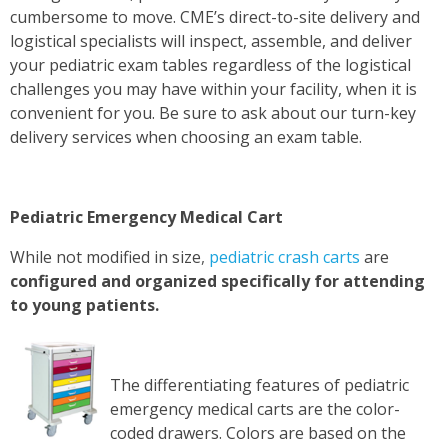
cumbersome to move. CME’s direct-to-site delivery and
logistical specialists will inspect, assemble, and deliver
your pediatric exam tables regardless of the logistical
challenges you may have within your facility, when it is
convenient for you. Be sure to ask about our turn-key
delivery services when choosing an exam table.
Pediatric Emergency Medical Cart
While not modified in size
,
pediatric crash carts
are
configured and organized specifically for attending
to young patients.
The differentiating features of pediatric
emergency medical carts are the color-
coded drawers. Colors are based on the