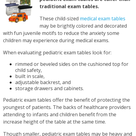
traditional exam tables.
These child-sized
medical exam tables
may be brightly colored and decorated
with fun juvenile motifs to reduce the anxiety some
children may experience during medical exams.
When evaluating pediatric exam tables look for:
rimmed or beveled sides on the cushioned top for
child safety,
built in scale,
adjustable backrest, and
storage drawers and cabinets.
Pediatric exam tables offer the benefit of protecting the
youngest of patients. The backs of healthcare providers
attending to infants and children benefit from the
increase height of the table at the same time.
Though smaller, pediatric exam tables may be heavy and