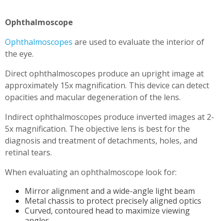
Ophthalmoscope
Ophthalmoscopes
are used to evaluate the interior of
the eye.
Direct ophthalmoscopes produce an upright image at
approximately 15x magnification. This device can detect
opacities and macular degeneration of the lens.
Indirect ophthalmoscopes produce inverted images at 2-
5x magnification. The objective lens is best for the
diagnosis and treatment of detachments, holes, and
retinal tears.
When evaluating an ophthalmoscope look for:
Mirror alignment and a wide-angle light beam
Metal chassis to protect precisely aligned optics
Curved, contoured head to maximize viewing
angles