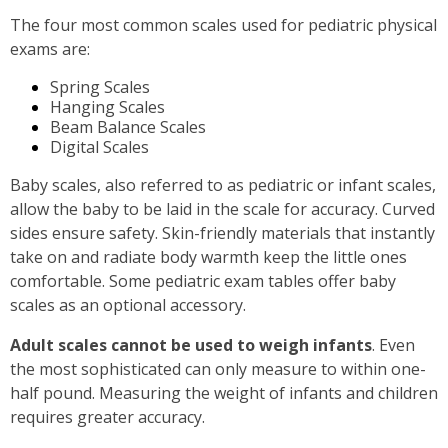
The four most common scales used for pediatric physical
exams are:
Spring Scales
Hanging Scales
Beam Balance Scales
Digital Scales
Baby scales, also referred to as pediatric or infant scales,
allow the baby to be laid in the scale for accuracy. Curved
sides ensure safety. Skin-friendly materials that instantly
take on and radiate body warmth keep the little ones
comfortable. Some pediatric exam tables offer baby
scales as an optional accessory.
Adult scales cannot be used to weigh infants
. Even
the most sophisticated can only measure to within one-
half pound. Measuring the weight of infants and children
requires greater accuracy.