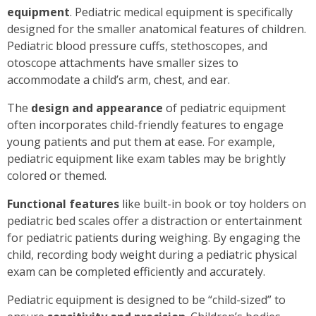
equipment
. Pediatric medical equipment is specifically
designed for the smaller anatomical features of children.
Pediatric blood pressure cuffs, stethoscopes, and
otoscope attachments have smaller sizes to
accommodate a child’s arm, chest, and ear.
The
design and appearance
of pediatric equipment
often incorporates child-friendly features to engage
young patients and put them at ease. For example,
pediatric equipment like exam tables may be brightly
colored or themed.
Functional features
like built-in book or toy holders on
pediatric bed scales offer a distraction or entertainment
for pediatric patients during weighing. By engaging the
child, recording body weight during a pediatric physical
exam can be completed efficiently and accurately.
Pediatric equipment is designed to be “child-sized” to