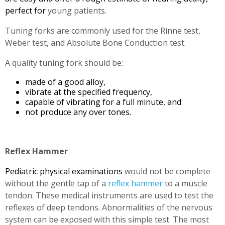
perfect for
young patients.
Tuning forks are commonly used for the Rinne test,
Weber test, and Absolute Bone Conduction test.
A quality tuning fork should be:
made of a good alloy,
vibrate at the specified frequency,
capable of vibrating for a full minute, and
not produce any over tones.
Reflex Hammer
Pediatric physical examinations
would not be complete
without the gentle tap of a
reflex hammer
to a muscle
tendon. These medical instruments are used to test the
reflexes of deep tendons. Abnormalities of the nervous
system can be exposed with this simple test. The most