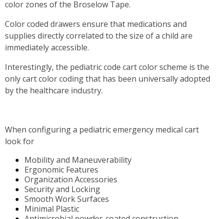
color zones of the Broselow Tape.
Color coded drawers ensure that medications and
supplies directly correlated to the size of a child are
immediately accessible.
Interestingly, the pediatric code cart color scheme is the
only cart color coding that has been universally adopted
by the healthcare industry.
When configuring a pediatric emergency medical cart
look for
Mobility and Maneuverability
Ergonomic Features
Organization Accessories
Security and Locking
Smooth Work Surfaces
Minimal Plastic
Antimicrobial powder-coated construction