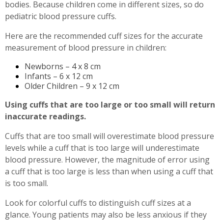
bodies. Because children come in different sizes, so do
pediatric blood pressure cuffs.
Here are the recommended cuff sizes for the accurate
measurement of blood pressure in children:
Newborns – 4 x 8 cm
Infants – 6 x 12 cm
Older Children – 9 x 12 cm
Using cuffs that are too large or too small will return
inaccurate readings.
Cuffs that are too small will overestimate blood pressure
levels while a cuff that is too large will underestimate
blood pressure. However, the magnitude of error using
a cuff that is too large is less than when using a cuff that
is too small.
Look for colorful cuffs to distinguish cuff sizes at a
glance. Young patients may also be less anxious if they