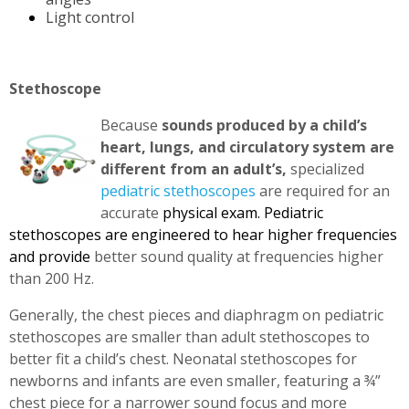
Light control
Stethoscope
Because
sounds produced by a child’s
heart, lungs, and circulatory system are
different from an adult’s,
specialized
pediatric stethoscopes
are required for an
accurate
physical exam. Pediatric
stethoscopes are engineered to hear higher frequencies
and provide
better sound quality at frequencies higher
than 200 Hz.
Generally, the chest pieces and diaphragm on pediatric
stethoscopes are smaller than adult stethoscopes to
better fit a child’s chest. Neonatal stethoscopes for
newborns and infants are even smaller, featuring a ¾”
chest piece for a narrower sound focus and more