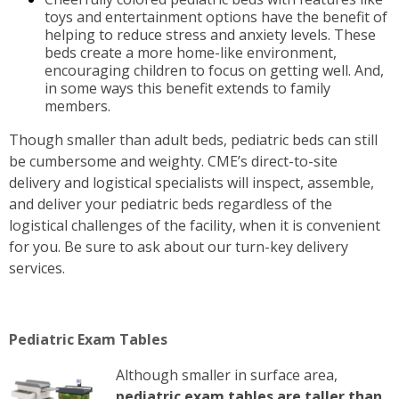
toys and entertainment options have the benefit of
helping to reduce stress and anxiety levels. These
beds create a more home-like environment,
encouraging children to focus on getting well. And,
in some ways this benefit extends to family
members.
Though smaller than adult beds, pediatric beds can still
be cumbersome and weighty. CME’s direct-to-site
delivery and logistical specialists will inspect, assemble,
and deliver your pediatric beds regardless of the
logistical challenges of the facility, when it is convenient
for you. Be sure to ask about our turn-key delivery
services.
Pediatric Exam Tables
Although smaller in surface area,
pediatric exam tables are taller than