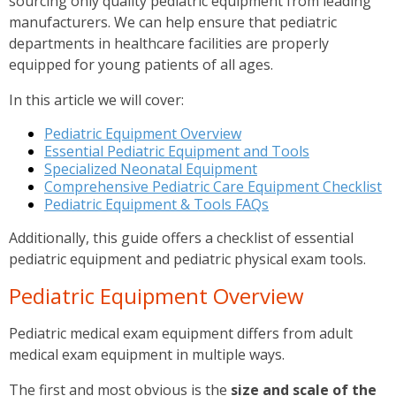
sourcing only quality pediatric equipment from leading
manufacturers. We can help ensure that pediatric
departments in healthcare facilities are properly
equipped for young patients of all ages.
In this article we will cover:
Pediatric Equipment Overview
Essential Pediatric Equipment and Tools
Specialized Neonatal Equipment
Comprehensive Pediatric Care Equipment Checklist
Pediatric Equipment & Tools FAQs
Additionally, this guide offers a checklist of essential
pediatric equipment and pediatric physical exam tools.
Pediatric Equipment Overview
Pediatric medical exam equipment differs from adult
medical exam equipment in multiple ways.
The first and most obvious is the
size and scale of the