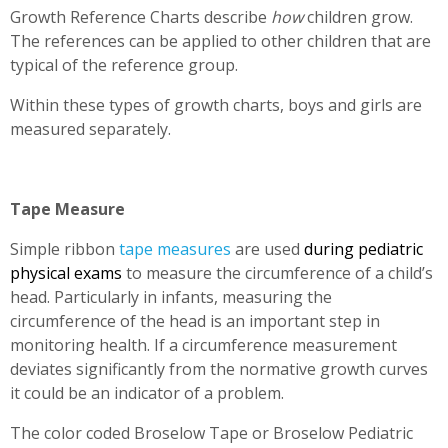
Growth Reference Charts describe
how
children grow.
The references can be applied to other children that are
typical of the reference group.
Within these types of growth charts, boys and girls are
measured separately.
Tape Measure
Simple ribbon
tape measures
are used
during pediatric
physical exams
to measure the circumference of a child’s
head. Particularly in infants, measuring the
circumference of the head is an important step in
monitoring health. If a circumference measurement
deviates significantly from the normative growth curves
it could be an indicator of a problem.
The color coded Broselow Tape or Broselow Pediatric