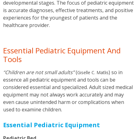
developmental stages. The focus of pediatric equipment
is accurate diagnoses, effective treatments, and positive
experiences for the youngest of patients and the
healthcare provider.
Essential Pediatric Equipment And
Tools
“
Children are not small adults”
(
)
so in
Giselle C. Matlis
essence all pediatric equipment and tools can be
considered essential and specialized. Adult sized medical
equipment may not always work accurately and may
even cause unintended harm or complications when
used to examine children.
Essential Pediatric Equipment
Pediatric Bed