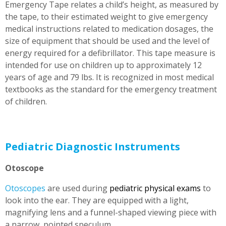
Emergency Tape relates a child’s height, as measured by
the tape, to their estimated weight to give emergency
medical instructions related to medication dosages, the
size of equipment that should be used and the level of
energy required for a defibrillator. This tape measure is
intended for use on children up to approximately 12
years of age and 79 lbs. It is recognized in most medical
textbooks as the standard for the emergency treatment
of children.
Pediatric Diagnostic Instruments
Otoscope
Otoscopes
are used during
pediatric physical exams
to
look into the ear. They are equipped with a light,
magnifying lens and a funnel-shaped viewing piece with
a narrow, pointed speculum.