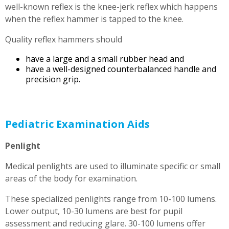
well-known reflex is the knee-jerk reflex which happens
when the reflex hammer is tapped to the knee.
Quality reflex hammers should
have a large and a small rubber head and
have a well-designed counterbalanced handle and
precision grip.
Pediatric Examination Aids
Penlight
Medical penlights are used to illuminate specific or small
areas of the body for examination.
These specialized penlights range from 10-100 lumens.
Lower output, 10-30 lumens are best for pupil
assessment and reducing glare. 30-100 lumens offer