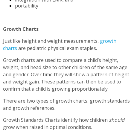
portability
Growth Charts
Just like height and weight measurements,
growth
charts
are
pediatric physical exam
staples.
Growth charts are used to compare a child’s height,
weight, and head size to other children of the same age
and gender. Over time they will show a pattern of height
and weight gain. These patterns can then be used to
confirm that a child is growing proportionately.
There are two types of growth charts, growth standards
and growth references.
Growth Standards Charts identify how children
should
grow when raised in optimal conditions.