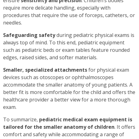
ensure
sensitivity and precision
. Children’s bodies
require more delicate handling, especially with
procedures that require the use of forceps, catheters, or
needles.
Safeguarding
safety
during pediatric physical exams is
always top of mind. To this end, pediatric equipment
such as pediatric beds or exam tables feature rounded
edges, raised sides, and softer materials.
Smaller, specialized attachments
for physical exam
devices such as otoscopes or ophthalmoscopes
accommodate the smaller anatomy of young patients. A
better fit is more comfortable for the child and offers the
healthcare provider a better view for a more thorough
exam.
To summarize,
pediatric medical exam equipment is
tailored for the smaller anatomy of children
. It offers
comfort and safety while accommodating a range of