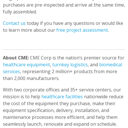
purchases are pre-inspected and arrive at the same time,
fully assembled.
Contact us
today if you have any questions or would like
to learn more about our
free project assessment
.
About CME:
CME Corp is the nation’s premier source for
healthcare equipment
,
turnkey logistics
, and
biomedical
services
, representing 2 million+ products from more
than 2,000 manufacturers.
With two corporate offices and 35+ service centers, our
mission is to help
healthcare facilities
nationwide reduce
the cost of the equipment they purchase, make their
equipment specification, delivery, installation, and
maintenance processes more efficient, and help them
seamlessly launch, renovate and expand on schedule.