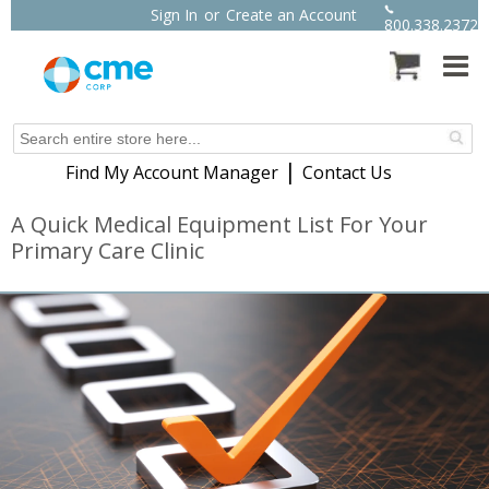
Sign In
or
Create an Account
800.338.2372
|
Find My Account Manager
Contact Us
A Quick Medical Equipment List For Your
Primary Care Clinic