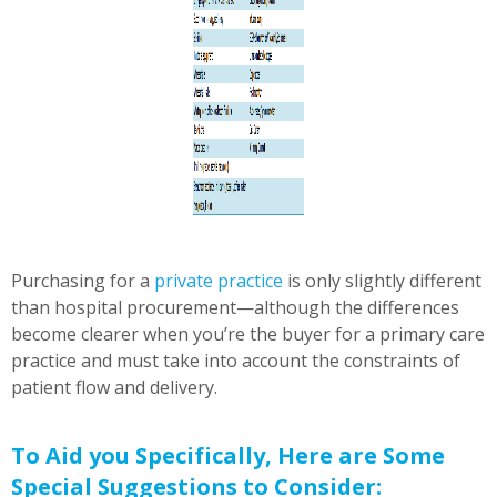
Purchasing for a
private practice
is only slightly different
than hospital procurement—although the differences
become clearer when you’re the buyer for a primary care
practice and must take into account the constraints of
patient flow and delivery.
To Aid you Specifically, Here are Some
Special Suggestions to Consider: