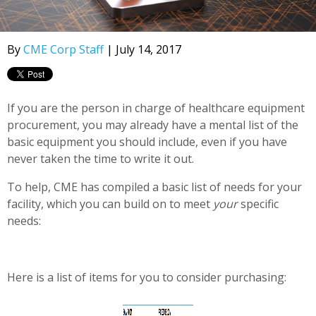
By
CME Corp Staff
| July 14, 2017
If you are the person in charge of healthcare equipment
procurement, you may already have a mental list of the
basic equipment you should include, even if you have
never taken the time to write it out.
To help, CME has compiled a basic list of needs for your
facility, which you can build on to meet
your
specific
needs:
Here is a list of items for you to consider purchasing: