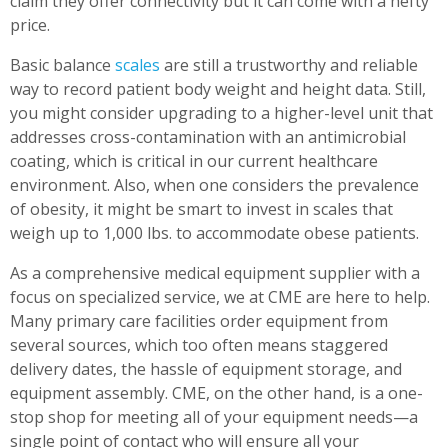
claim they offer connectivity but it can come with a hefty
price.
Basic balance
scales
are still a trustworthy and reliable
way to record patient body weight and height data. Still,
you might consider upgrading to a higher-level unit that
addresses cross-contamination with an antimicrobial
coating, which is critical in our current healthcare
environment. Also, when one considers the prevalence
of obesity, it might be smart to invest in scales that
weigh up to 1,000 lbs. to accommodate obese patients.
As a comprehensive medical equipment supplier with a
focus on specialized service, we at CME are here to help.
Many primary care facilities order equipment from
several sources, which too often means staggered
delivery dates, the hassle of equipment storage, and
equipment assembly. CME, on the other hand, is a one-
stop shop for meeting all of your equipment needs—a
single point of contact who will ensure all your