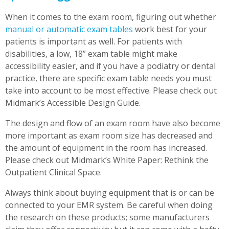
When it comes to the exam room, figuring out whether
manual or automatic exam tables
work best for your
patients is important as well. For patients with
disabilities, a low, 18” exam table might make
accessibility easier, and if you have a podiatry or dental
practice, there are specific exam table needs you must
take into account to be most effective. Please check out
Midmark’s Accessible Design Guide
.
The design and flow of an exam room have also become
more important as exam room size has decreased and
the amount of equipment in the room has increased.
Please check out Midmark’s White Paper: Rethink the
Outpatient Clinical Space.
Always think about buying equipment that is or can be
connected to your EMR system. Be careful when doing
the research on these products; some manufacturers