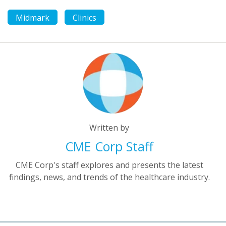
Midmark
Clinics
Written by
CME Corp Staff
CME Corp's staff explores and presents the latest
findings, news, and trends of the healthcare industry.