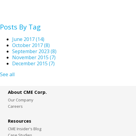
Posts By Tag
June 2017
(14)
October 2017
(8)
September 2023
(8)
November 2015
(7)
December 2015
(7)
See all
About CME Corp.
Our Company
Careers
Resources
CME Insider's Blog
Case Studies