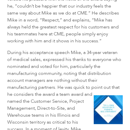
he, “couldn’t be happier that our industry feels the
same way about Mike as we do at CME.” He describes
Mike in a word, “Respect,” and explains, “Mike has
always held the greatest respect for his customers and
his teammates here at CME, people simply enjoy
working with him and it shows in his success.”
During his acceptance speech Mike, a 34-year veteran
of medical sales, expressed his thanks to everyone who
nominated and voted for him, particularly the
manufacturing community, noting that distribution
account managers are nothing without their
manufacturing partners. He was quick to point out that
he
considers the award a team award and
named the Customer Service, Project
Management, Direct-to-Site, and
Warehouse teams in his Illinois and
Wisconsin territory as critical to his
success. In a moment of levity, Mike