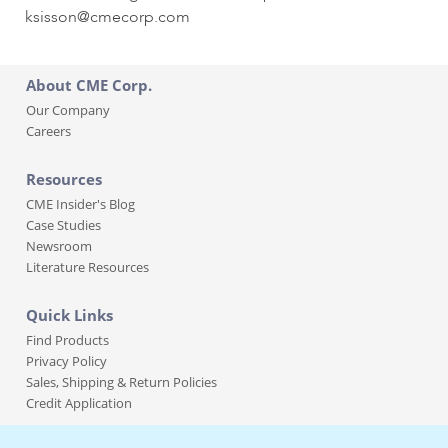
ksisson@cmecorp.com
About CME Corp.
Our Company
Careers
Resources
CME Insider's Blog
Case Studies
Newsroom
Literature Resources
Quick Links
Find Products
Privacy Policy
Sales, Shipping & Return Policies
Credit Application