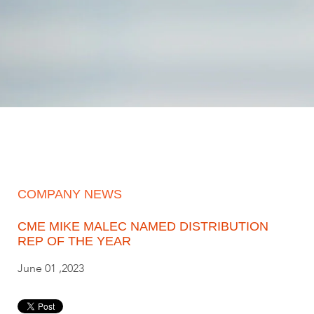
COMPANY NEWS
CME MIKE MALEC NAMED DISTRIBUTION
REP OF THE YEAR
June 01 ,2023