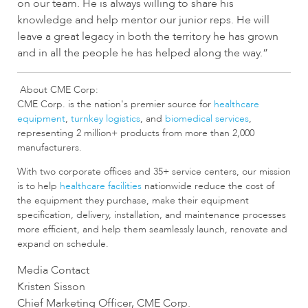
on our team. He is always willing to share his
knowledge and help mentor our junior reps. He will
leave a great legacy in both the territory he has grown
and in all the people he has helped along the way.”
About CME Corp:
CME Corp. is the nation's premier source for
healthcare
equipment
,
turnkey logistics
, and
biomedical services
,
representing 2 million+ products from more than 2,000
manufacturers.
With two corporate offices and 35+ service centers, our mission
is to help
healthcare facilities
nationwide reduce the cost of
the equipment they purchase, make their equipment
specification, delivery, installation, and maintenance processes
more efficient, and help them seamlessly launch, renovate and
expand on schedule.
Media Contact
Kristen Sisson
Chief Marketing Officer, CME Corp.