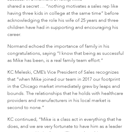
shared a secret … “nothing motivates a sales rep like
having three kids in college at the same time” before
acknowledging the role his wife of 25 years and three
children have had in supporting and encouraging his
career.
Normand echoed the importance of family in his
congratulations, saying “I know that being as successful
as Mike has been, is a real family team effort.”
KC Meleski, CME’s Vice President of Sales recognizes
that “when Mike joined our team in 2017 our footprint
in the Chicago market immediately grew by leaps and
bounds. The relationships that he holds with healthcare
providers and manufacturers in his local market is
second to none.”
KC continued, “Mike is a class act in everything that he
does, and we are very fortunate to have him as a leader