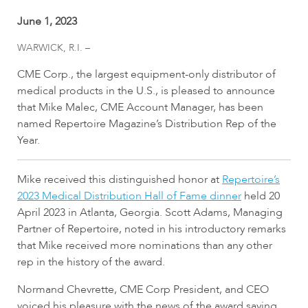
June 1, 2023
WARWICK, R.I. –
CME Corp., the largest equipment-only distributor of
medical products in the U.S., is pleased to announce
that Mike Malec, CME Account Manager, has been
named Repertoire Magazine’s Distribution Rep of the
Year.
Mike received this distinguished honor at
Repertoire’s
2023 Medical Distribution Hall of Fame dinner
held 20
April 2023 in Atlanta, Georgia. Scott Adams, Managing
Partner of Repertoire, noted in his introductory remarks
that Mike received more nominations than any other
rep in the history of the award.
Normand Chevrette, CME Corp President, and CEO
voiced his pleasure with the news of the award saying