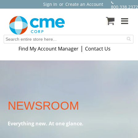
Sign In
or
Create an Account
800.338.2372
|
Find My Account Manager
Contact Us
NEWSROOM
Everything new. At one glance.