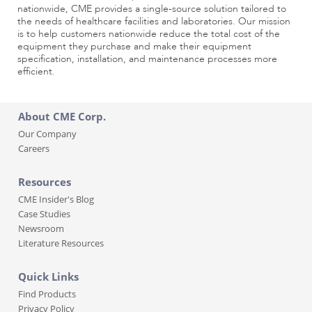
nationwide, CME provides a single-source solution tailored to
the needs of healthcare facilities and laboratories. Our mission
is to help customers nationwide reduce the total cost of the
equipment they purchase and make their equipment
specification, installation, and maintenance processes more
efficient.
About CME Corp.
Our Company
Careers
Resources
CME Insider's Blog
Case Studies
Newsroom
Literature Resources
Quick Links
Find Products
Privacy Policy