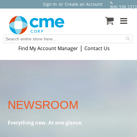
Sign In
or
Create an Account
800.338.2372
|
Find My Account Manager
Contact Us
NEWSROOM
Everything new. At one glance.