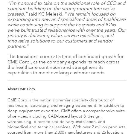
“I’m honored to take on the additional role of CEO and
continue building on the strong momentum we’ve
created,”
said KC Meleski. “
We remain focused on
expanding into new and specialized areas of healthcare
while continuing to support the hospitals and IDNs
we've built trusted relationships with over the years. Our
priority is delivering value, service excellence, and
innovative solutions to our customers and vendor
partners."
The transitions come at a time of continued growth for
CME Corp., as the company expands its reach across
the healthcare continuum and strengthens its
capabilities to meet evolving customer needs.
About CME Corp
CME Corp.is the nation's premier specialty distributor of
healthcare, laboratory, and imaging equipment. In addition to
deep equipment expertise, CME offers a comprehensive suite
of services, including CAD-based layout & design,
warehousing, direct-to-site delivery, installation, and
biomedical and technical services. With over 2 million products
sourced from more than 2,000 manufacturers and 25 locations