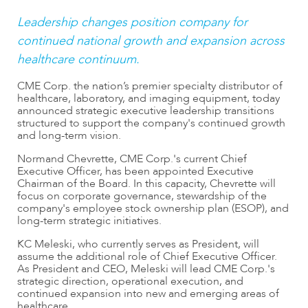
Leadership changes position company for
continued national growth and expansion across
healthcare continuum.
CME Corp. the nation’s premier specialty distributor of
healthcare, laboratory, and imaging equipment, today
announced strategic executive leadership transitions
structured to support the company's continued growth
and long-term vision.
Normand Chevrette, CME Corp.'s current Chief
Executive Officer, has been appointed Executive
Chairman of the Board. In this capacity, Chevrette will
focus on corporate governance, stewardship of the
company's employee stock ownership plan (ESOP), and
long-term strategic initiatives.
KC Meleski, who currently serves as President, will
assume the additional role of Chief Executive Officer.
As President and CEO, Meleski will lead CME Corp.'s
strategic direction, operational execution, and
continued expansion into new and emerging areas of
healthcare.