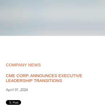
COMPANY NEWS
CME CORP. ANNOUNCES EXECUTIVE
LEADERSHIP TRANSITIONS
April 01 ,2026