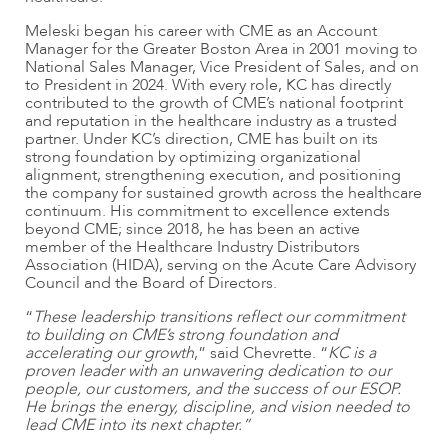
Meleski began his career with CME as an Account
Manager for the Greater Boston Area in 2001 moving to
National Sales Manager, Vice President of Sales, and on
to President in 2024. With every role, KC has directly
contributed to the growth of CME’s national footprint
and reputation in the healthcare industry as a trusted
partner. Under KC’s direction, CME has built on its
strong foundation by optimizing organizational
alignment, strengthening execution, and positioning
the company for sustained growth across the healthcare
continuum. His commitment to excellence extends
beyond CME; since 2018, he has been an active
member of the Healthcare Industry Distributors
Association (HIDA), serving on the Acute Care Advisory
Council and the Board of Directors.
“
These leadership transitions reflect our commitment
to building on CME’s strong foundation and
accelerating our growth
,” said Chevrette. “
KC is a
proven leader with an unwavering dedication to our
people, our customers, and the success of our ESOP.
He brings the energy, discipline, and vision needed to
lead CME into its next chapter.”